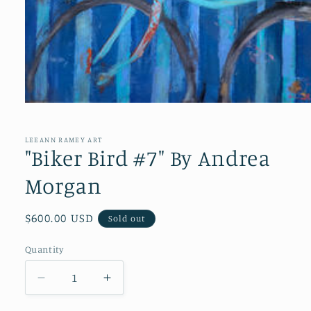
Open
media
1
in
LEEANN RAMEY ART
modal
"Biker Bird #7" By Andrea
Morgan
Regular
$600.00 USD
Sold out
price
Quantity
Quantity
Decrease
Increase
quantity
quantity