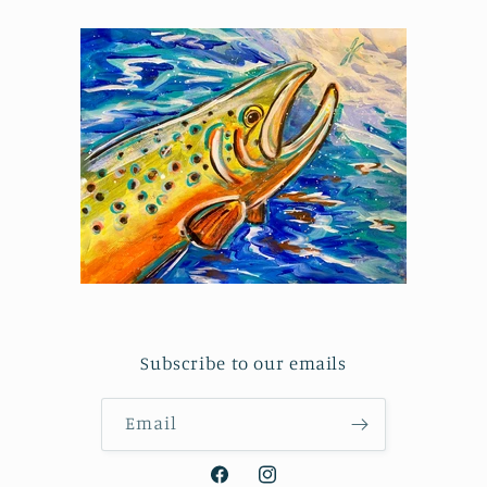
Subscribe to our emails
Email
Facebook
Instagram