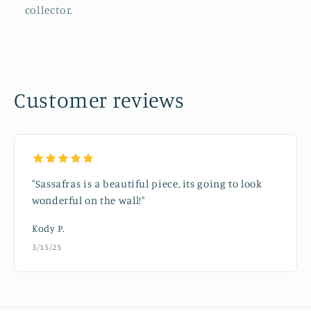
collector.
Customer reviews
"Sassafras is a beautiful piece, its going to look
wonderful on the wall!"
Kody P.
3/15/25