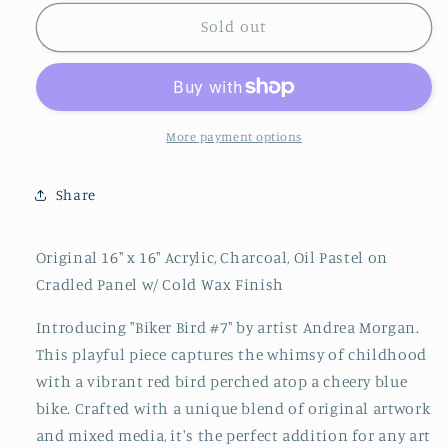
for
for
&quot;Biker
&quot;Biker
Sold out
Bird
Bird
#7&quot;
#7&quot;
By
By
Andrea
Andrea
Morgan
Morgan
More payment options
Share
Original 16" x 16" Acrylic, Charcoal, Oil Pastel on
Cradled Panel w/ Cold Wax Finish
Introducing "Biker Bird #7" by artist Andrea Morgan.
This playful piece captures the whimsy of childhood
with a vibrant red bird perched atop a cheery blue
bike. Crafted with a unique blend of original artwork
and mixed media, it's the perfect addition for any art