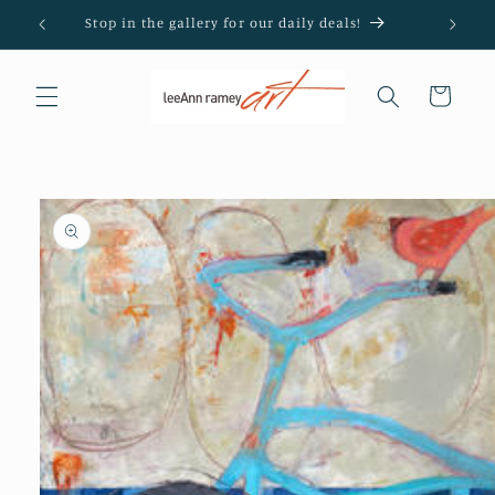
Skip to
Stop in the gallery for our daily deals!
content
Cart
Skip to
product
information