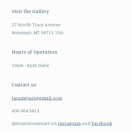
Visit the Gallery
27 North Tracy Avenue
Bozeman, MT 59715, USA
Hours of Operation
10am - 6pm Daily
Contact us
larameyart@gmail.com
406.404.0813
@leeannrameyart on
Instagram
and
Facebook