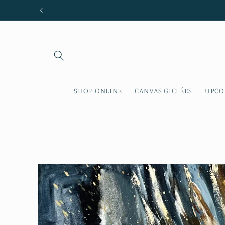
Skip to
content
SHOP ONLINE
CANVAS GICLÉES
UPCO
Skip to
product
information