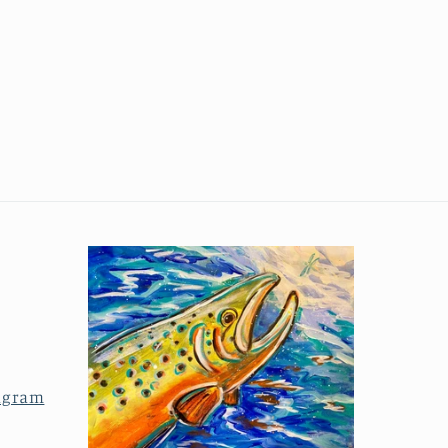
agram