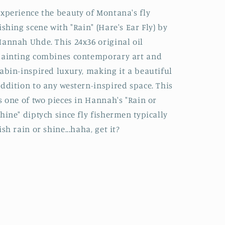
xperience the beauty of Montana's fly
ishing scene with "Rain" (Hare's Ear Fly) by
annah Uhde. This 24x36 original oil
ainting combines contemporary art and
abin-inspired luxury, making it a beautiful
ddition to any western-inspired space. This
s one of two pieces in Hannah's "Rain or
hine" diptych since fly fishermen typically
ish rain or shine...haha, get it?