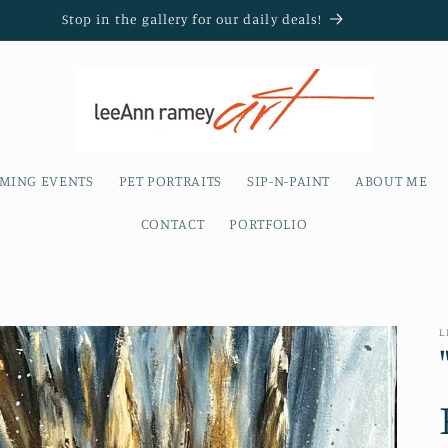
Stop in the gallery for our daily deals!
MING EVENTS
PET PORTRAITS
SIP-N-PAINT
ABOUT ME
CONTACT
PORTFOLIO
L