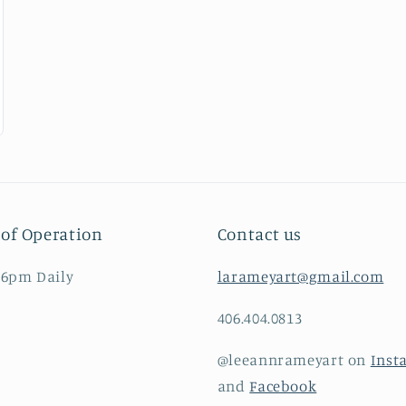
of Operation
Contact us
 6pm Daily
larameyart@gmail.com
406.404.0813
@leeannrameyart on
Inst
and
Facebook