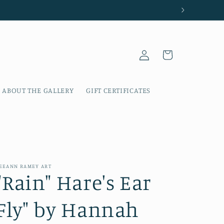
Log
Cart
in
ABOUT THE GALLERY
GIFT CERTIFICATES
EEANN RAMEY ART
"Rain" Hare's Ear
Fly" by Hannah