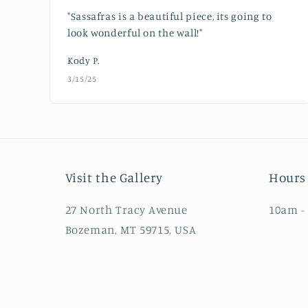
"Sassafras is a beautiful piece, its going to
look wonderful on the wall!"
Kody P.
3/15/25
Visit the Gallery
Hours 
27 North Tracy Avenue
10am -
Bozeman, MT 59715, USA