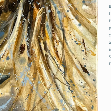
E
f
H
p
c
a
i
S
f