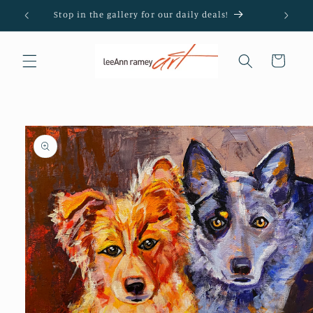
Skip to
Stop in the gallery for our daily deals!
content
Cart
Skip to
product
information