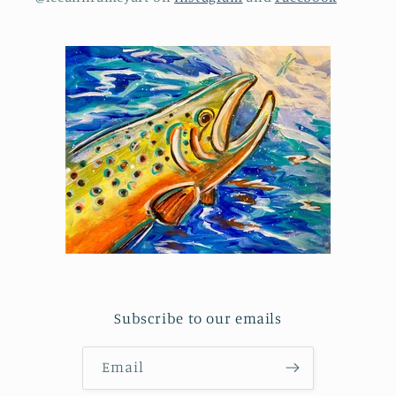
Subscribe to our emails
Email