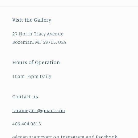
Visit the Gallery
27 North Tracy Avenue
Bozeman, MT 59715, USA
Hours of Operation
10am - 6pm Daily
Contact us
larameyart@gmail.com
406.404.0813
@leeannrameyart on
Instagram
and
Facebook