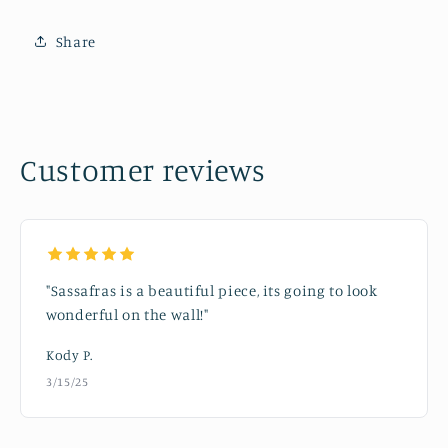
Share
Customer reviews
"Sassafras is a beautiful piece, its going to look
wonderful on the wall!"
Kody P.
3/15/25