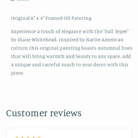
Original 6" x 4" Framed Oil Painting
Experience a touch of elegance with the "Fall Tepee"
by Diane Whitehead. Inspired by Native American
culture, this original painting boasts autumnal hues
that will bring warmth and beauty to any space. Add
a unique and tasteful touch to your decor with this
piece.
Customer reviews