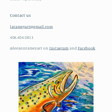
Contact us
larameyart@gmail.com
406.404.0813
@leeannrameyart on
Instagram
and
Facebook