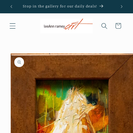
Skip to
Stop in the gallery for our daily deals!
content
Cart
Skip to
product
information