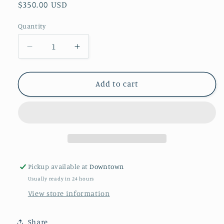
Regular
$350.00 USD
price
Quantity
Quantity
Decrease
Increase
quantity
quantity
for
for
&quot;Fall
&quot;Fall
Add to cart
Tepee&quot;
Tepee&quot;
By
By
Diane
Diane
Whitehead
Whitehead
Pickup available at
Downtown
Usually ready in 24 hours
View store information
Share