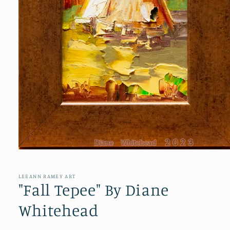
Open
media
1
in
LEEANN RAMEY ART
modal
"Fall Tepee" By Diane
Whitehead