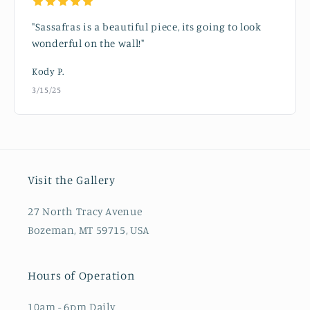
"Sassafras is a beautiful piece, its going to look
wonderful on the wall!"
Kody P.
3/15/25
Visit the Gallery
27 North Tracy Avenue
Bozeman, MT 59715, USA
Hours of Operation
10am - 6pm Daily