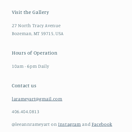
Visit the Gallery
27 North Tracy Avenue
Bozeman, MT 59715, USA
Hours of Operation
10am - 6pm Daily
Contact us
larameyart@gmail.com
406.404.0813
@leeannrameyart on
Instagram
and
Facebook