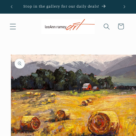
Skip to
Stop in the gallery for our daily deals!
content
Cart
Skip to
product
information