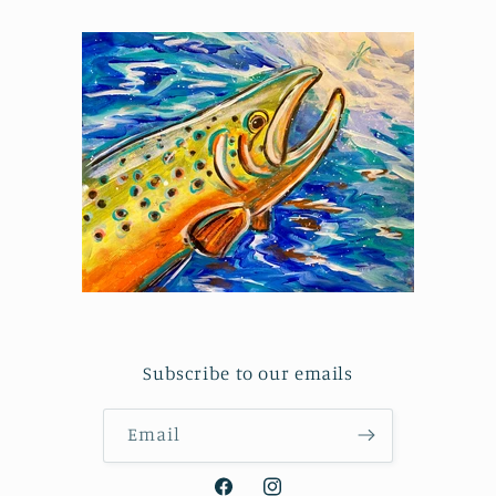
Subscribe to our emails
Email