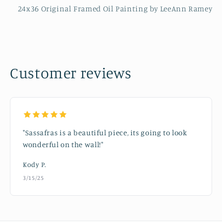
24x36 Original Framed Oil Painting by LeeAnn Ramey
Customer reviews
"Sassafras is a beautiful piece, its going to look
wonderful on the wall!"
Kody P.
3/15/25