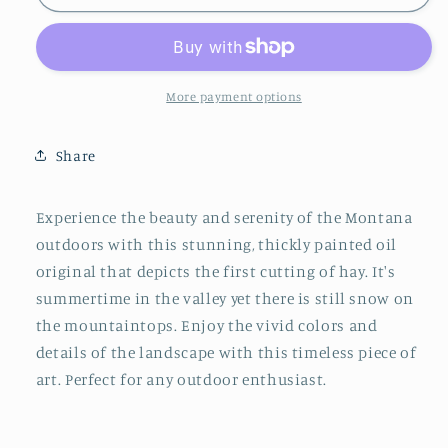
Cut
Cut
More payment options
Share
Experience the beauty and serenity of the Montana
outdoors with this stunning, thickly painted oil
original that depicts the first cutting of hay. It's
summertime in the valley yet there is still snow on
the mountaintops. Enjoy the vivid colors and
details of the landscape with this timeless piece of
art. Perfect for any outdoor enthusiast.