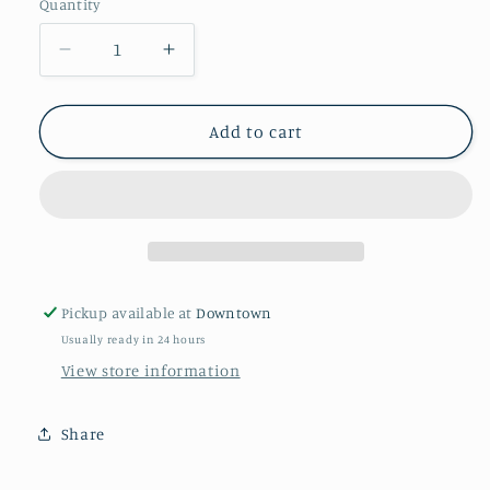
Quantity
Quantity
Decrease
Increase
quantity
quantity
for
for
Frannie
Frannie
Add to cart
Doodle
Doodle
Pickup available at
Downtown
Usually ready in 24 hours
View store information
Share