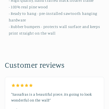
- High quality, hand crafted black floater frame
- 100% real pine wood
- Ready to hang - pre-installed sawtooth hanging
hardware
- Rubber bumpers - protects wall surface and keeps
print straight on the wall
Customer reviews
"Sassafras is a beautiful piece, its going to look
wonderful on the wall!"