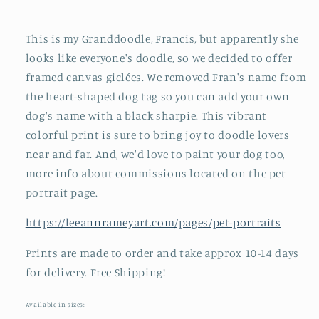
This is my Granddoodle, Francis, but apparently she
looks like everyone's doodle, so we decided to offer
framed canvas giclées. We removed Fran's name from
the heart-shaped dog tag so you can add your own
dog's name with a black sharpie. This vibrant
colorful print is sure to bring joy to doodle lovers
near and far. And, we'd love to paint your dog too,
more info about commissions located on the pet
portrait page.
https://leeannrameyart.com/pages/pet-portraits
Prints are made to order and take approx 10-14 days
for delivery. Free Shipping!
Available in sizes: