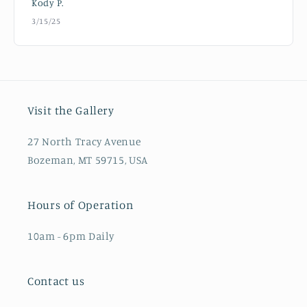
Kody P.
3/15/25
Visit the Gallery
27 North Tracy Avenue
Bozeman, MT 59715, USA
Hours of Operation
10am - 6pm Daily
Contact us