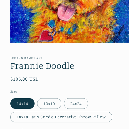
Open
media
1
in
LEEANN RAMEY ART
modal
Frannie Doodle
Regular
$185.00 USD
price
Size
14x14
10x10
24x24
18x18 Faux Suede Decorative Throw Pillow