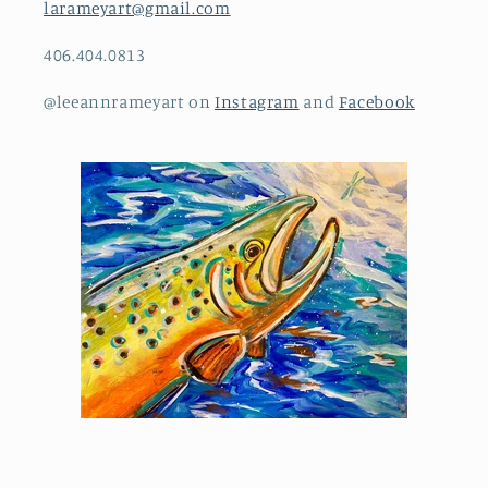
larameyart@gmail.com
406.404.0813
@leeannrameyart on
Instagram
and
Facebook