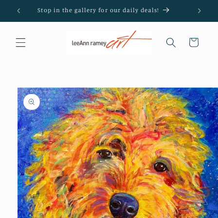
Skip to
Stop in the gallery for our daily deals!
content
Cart
Skip to
product
information