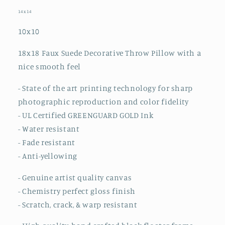
14x14
10x10
18x18 Faux Suede Decorative Throw Pillow
with a
nice smooth feel
- State of the art printing technology for sharp
photographic reproduction and color fidelity
- UL Certified GREENGUARD GOLD Ink
- Water resistant
- Fade resistant
- Anti-yellowing
- Genuine artist quality canvas
- Chemistry perfect gloss finish
- Scratch, crack, & warp resistant