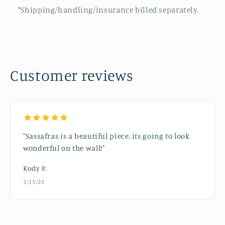
*Shipping/handling/insurance billed separately.
Customer reviews
"Sassafras is a beautiful piece, its going to look
wonderful on the wall!"
Kody P.
3/15/25