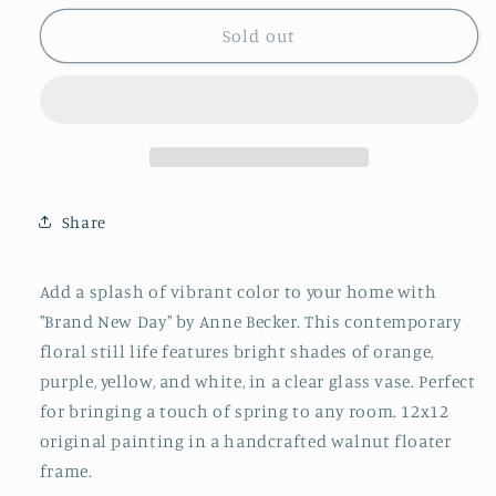
for
for
&quot;Brand
&quot;Brand
Sold out
New
New
Day&quot;
Day&quot;
By
By
Anne
Anne
Becker
Becker
Share
Add a splash of vibrant color to your home with
"Brand New Day" by Anne Becker. This contemporary
floral still life features bright shades of orange,
purple, yellow, and white, in a clear glass vase. Perfect
for bringing a touch of spring to any room. 12x12
original painting in a handcrafted walnut floater
frame.