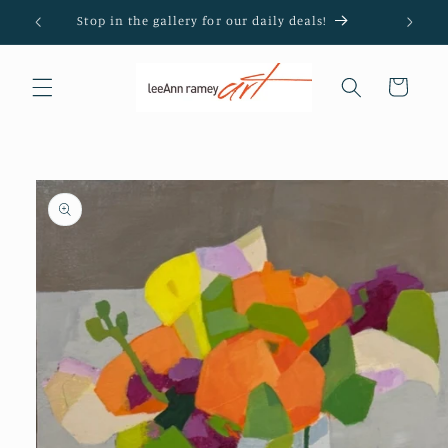
Skip to
Stop in the gallery for our daily deals!
content
Cart
Skip to
product
information