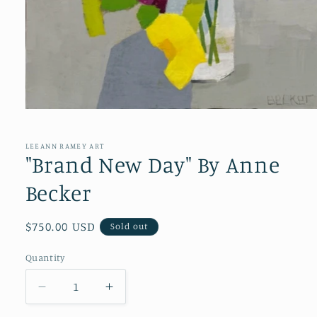
Open
media
1
in
LEEANN RAMEY ART
modal
"Brand New Day" By Anne
Becker
Regular
$750.00 USD
Sold out
price
Quantity
Quantity
Decrease
Increase
quantity
quantity