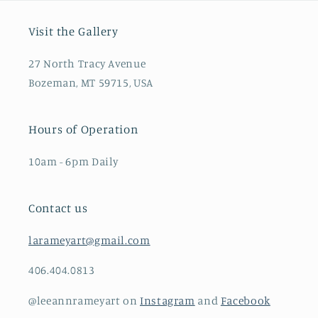
Visit the Gallery
27 North Tracy Avenue
Bozeman, MT 59715, USA
Hours of Operation
10am - 6pm Daily
Contact us
larameyart@gmail.com
406.404.0813
@leeannrameyart on
Instagram
and
Facebook