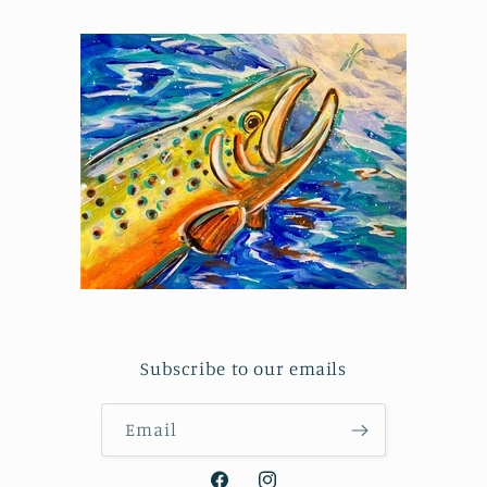
Subscribe to our emails
Email