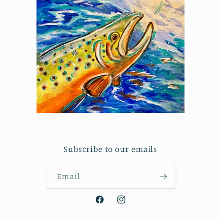
Subscribe to our emails
Email
Facebook
Instagram