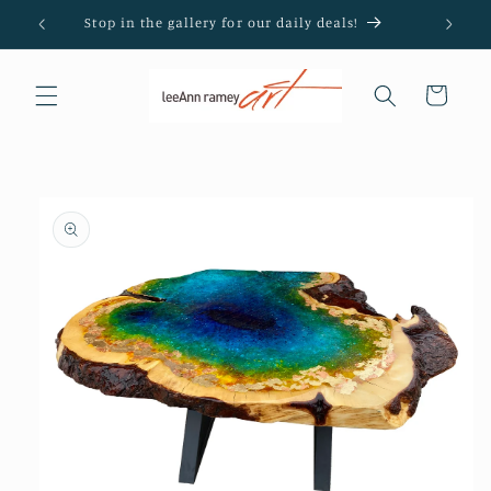
Skip to
Stop in the gallery for our daily deals!
content
Cart
Skip to
product
information