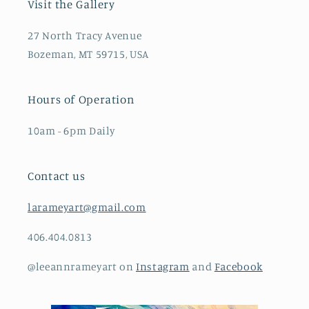
Visit the Gallery
27 North Tracy Avenue
Bozeman, MT 59715, USA
Hours of Operation
10am - 6pm Daily
Contact us
larameyart@gmail.com
406.404.0813
@leeannrameyart on
Instagram
and
Facebook