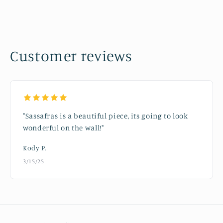
Customer reviews
"Sassafras is a beautiful piece, its going to look
wonderful on the wall!"
Kody P.
3/15/25