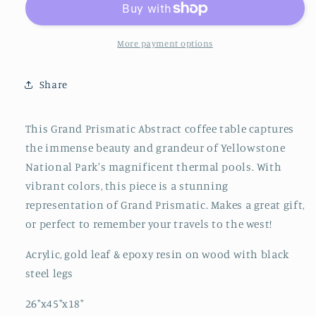
Table
Table
More payment options
Share
This Grand Prismatic Abstract coffee table captures
the immense beauty and grandeur of Yellowstone
National Park's magnificent thermal pools. With
vibrant colors, this piece is a stunning
representation of Grand Prismatic. Makes a great gift,
or perfect to remember your travels to the west!
Acrylic, gold leaf & epoxy resin on wood with black
steel legs
26"x45"x18"