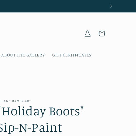
Log
Cart
in
ABOUT THE GALLERY
GIFT CERTIFICATES
EEANN RAMEY ART
"Holiday Boots"
Sip-N-Paint