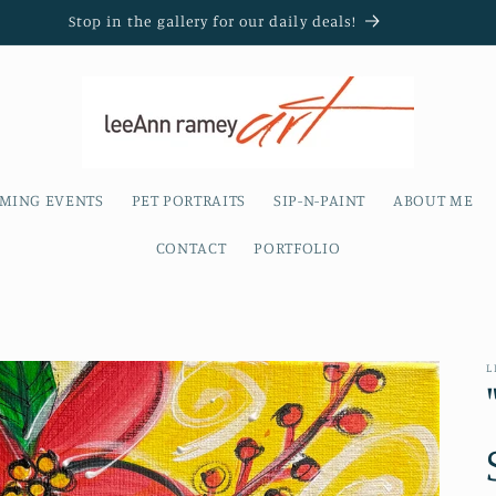
Stop in the gallery for our daily deals!
MING EVENTS
PET PORTRAITS
SIP-N-PAINT
ABOUT ME
CONTACT
PORTFOLIO
L