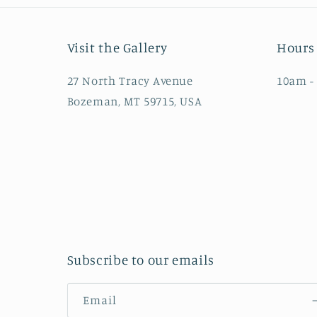
Visit the Gallery
Hours 
27 North Tracy Avenue
10am -
Bozeman, MT 59715, USA
Subscribe to our emails
Email