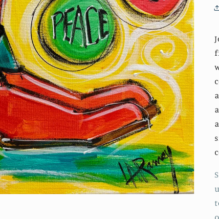
J
f
w
c
a
a
a
s
S
u
t
o