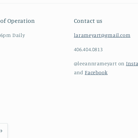
of Operation
Contact us
 6pm Daily
larameyart@gmail.com
406.404.0813
@leeannrameyart on
Inst
and
Facebook