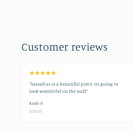
in
modal
Customer reviews
"Sassafras is a beautiful piece, its going to
look wonderful on the wall!"
Kody P.
3/15/25