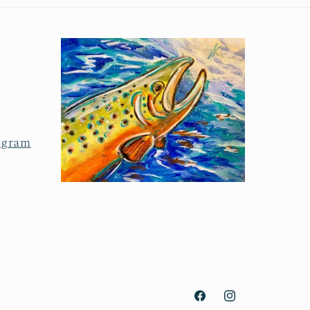
agram
Facebook
Instagram