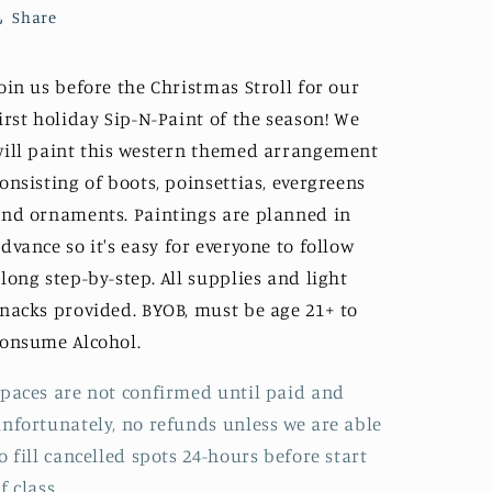
1-
1-
Share
4pm
4pm
oin us before the Christmas Stroll for our
irst holiday Sip-N-Paint of the season! We
ill paint this western themed arrangement
onsisting of boots, poinsettias, evergreens
nd ornaments. Paintings are planned in
dvance so it's
easy
for everyone to follow
long step-by-step. All supplies and light
nacks provided. BYOB, must be age 21+ to
consume
Alcohol.
paces are not confirmed until paid and
nfortunately, no refunds unless we are able
o fill cancelled spots 24-hours before start
f class.