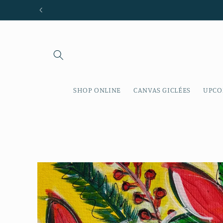
Skip to
content
SHOP ONLINE
CANVAS GICLÉES
UPCO
Skip to
product
information