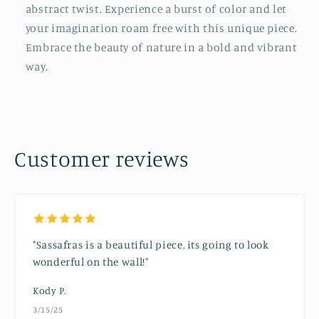
abstract twist. Experience a burst of color and let
your imagination roam free with this unique piece.
Embrace the beauty of nature in a bold and vibrant
way.
Customer reviews
"Sassafras is a beautiful piece, its going to look
wonderful on the wall!"
Kody P.
3/15/25