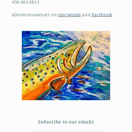
406.404.0813
@leeannrameyart on
Instagram
and
Facebook
Subscribe to our emails