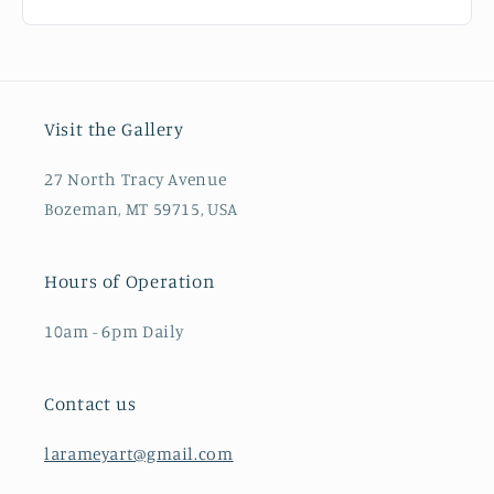
Visit the Gallery
27 North Tracy Avenue
Bozeman, MT 59715, USA
Hours of Operation
10am - 6pm Daily
Contact us
larameyart@gmail.com