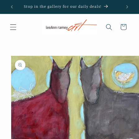
Skip to
Stop in the gallery for our daily deals!
content
Cart
Skip to
product
information