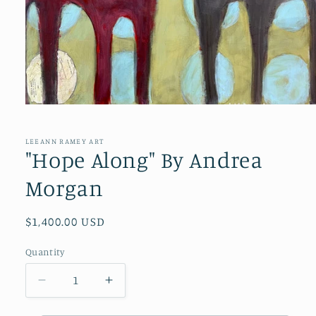
Open
media
1
in
LEEANN RAMEY ART
modal
"Hope Along" By Andrea
Morgan
Regular
$1,400.00 USD
price
Quantity
Quantity
Decrease
Increase
quantity
quantity