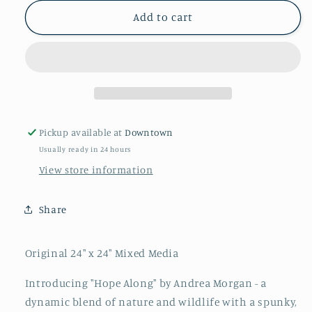
for
for
&quot;Hope
&quot;Hope
Add to cart
Along&quot;
Along&quot;
By
By
Andrea
Andrea
Morgan
Morgan
Pickup available at
Downtown
Usually ready in 24 hours
View store information
Share
Original 24" x 24" Mixed Media
Introducing "Hope Along" by Andrea Morgan - a
dynamic blend of nature and wildlife with a spunky,