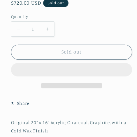
Regular
$720.00 USD
Sold out
price
Quantity
Quantity
Decrease
Increase
quantity
quantity
for
for
&quot;It&#39;s
&quot;It&#39;s
Sold out
A
A
Wrap&quot;
Wrap&quot;
By
By
Andrea
Andrea
Morgan
Morgan
Share
Original 20" x 16" Acrylic, Charcoal, Graphite, with a
Cold Wax Finish