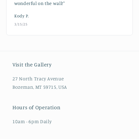
wonderful on the wall!"
Kody P.
3/15/25
Visit the Gallery
27 North Tracy Avenue
Bozeman, MT 59715, USA
Hours of Operation
10am - 6pm Daily