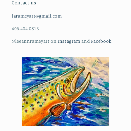
Contact us
larameyart@gmail.com
406.404.0813
@leeannrameyart on
Instagram
and
Facebook