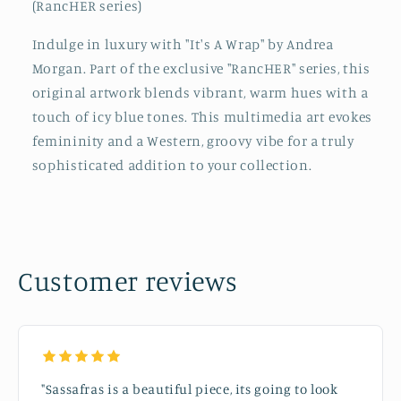
(RancHER series)
Indulge in luxury with "It's A Wrap" by Andrea
Morgan. Part of the exclusive "RancHER" series, this
original artwork blends vibrant, warm hues with a
touch of icy blue tones. This multimedia art evokes
femininity and a Western, groovy vibe for a truly
sophisticated addition to your collection.
Customer reviews
"Sassafras is a beautiful piece, its going to look