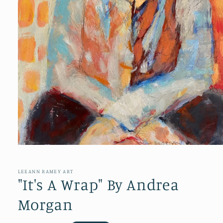
Open
media
1
in
LEEANN RAMEY ART
modal
"It's A Wrap" By Andrea
Morgan