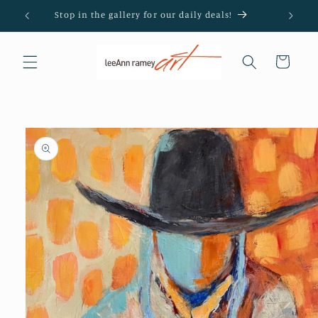
Skip to
Stop in the gallery for our daily deals!
content
Cart
Skip to
product
information