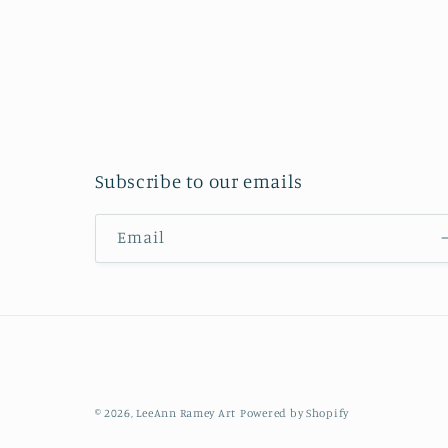
Subscribe to our emails
Email
© 2026,
LeeAnn Ramey Art
Powered by Shopify