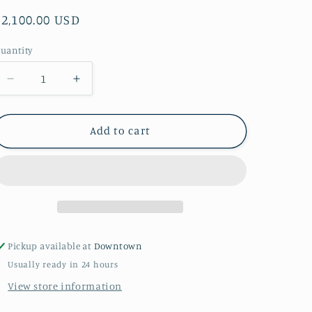
Regular
$2,100.00 USD
price
uantity
uantity
Decrease
Increase
quantity
quantity
for
for
&quot;Wild
&quot;Wild
Add to cart
One&quot;
One&quot;
By
By
Kallie
Kallie
Audet
Audet
Pickup available at
Downtown
Usually ready in 24 hours
View store information