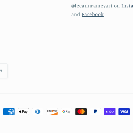
@leeannrameyart on
Inst
and
Facebook
Payment
methods