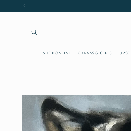
Skip to
content
SHOP ONLINE
CANVAS GICLÉES
UPCO
Skip to
product
information