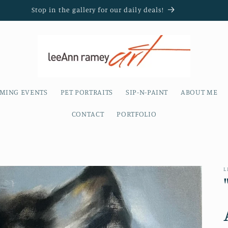
Stop in the gallery for our daily deals!
MING EVENTS
PET PORTRAITS
SIP-N-PAINT
ABOUT ME
CONTACT
PORTFOLIO
L