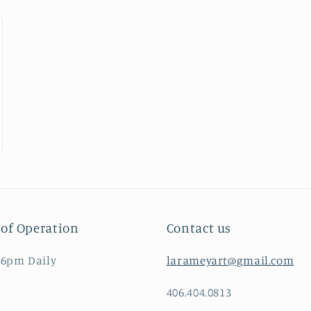
of Operation
Contact us
 6pm Daily
larameyart@gmail.com
406.404.0813