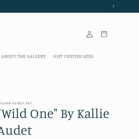
Log
Cart
in
ABOUT THE GALLERY
GIFT CERTIFICATES
EEANN RAMEY ART
"Wild One" By Kallie
Audet