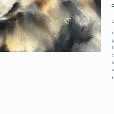
O
I
p
f
c
b
w
s