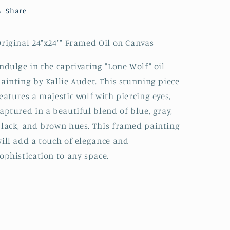
Share
riginal 24"x24"" Framed Oil on Canvas
ndulge in the captivating "Lone Wolf" oil
ainting by Kallie Audet. This stunning piece
eatures a majestic wolf with piercing eyes,
aptured in a beautiful blend of blue, gray,
lack, and brown hues. This framed painting
ill add a touch of elegance and
ophistication to any space.