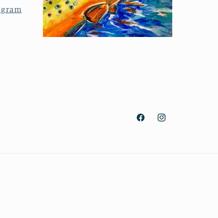
agram
Facebook
Instagram