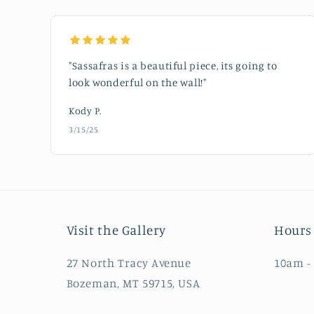
"Sassafras is a beautiful piece, its going to
look wonderful on the wall!"
Kody P.
3/15/25
Visit the Gallery
Hours 
27 North Tracy Avenue
10am -
Bozeman, MT 59715, USA