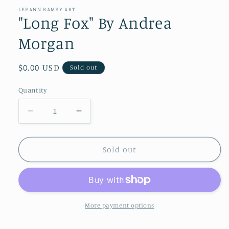
1
in
LEEANN RAMEY ART
modal
"Long Fox" By Andrea
Morgan
Regular
$0.00 USD
Sold out
price
Quantity
Quantity
Decrease
Increase
quantity
quantity
for
for
&quot;Long
&quot;Long
Sold out
Fox&quot;
Fox&quot;
By
By
Andrea
Andrea
Morgan
Morgan
More payment options