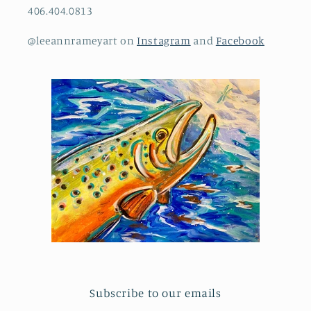
406.404.0813
@leeannrameyart on
Instagram
and
Facebook
Subscribe to our emails