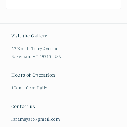
Visit the Gallery
27 North Tracy Avenue
Bozeman, MT 59715, USA
Hours of Operation
10am - 6pm Daily
Contact us
larameyart@gmail.com