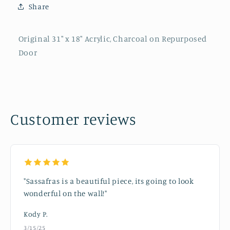
Share
Original 31" x 18" Acrylic, Charcoal on Repurposed
Door
Customer reviews
"Sassafras is a beautiful piece, its going to look
wonderful on the wall!"
Kody P.
3/15/25