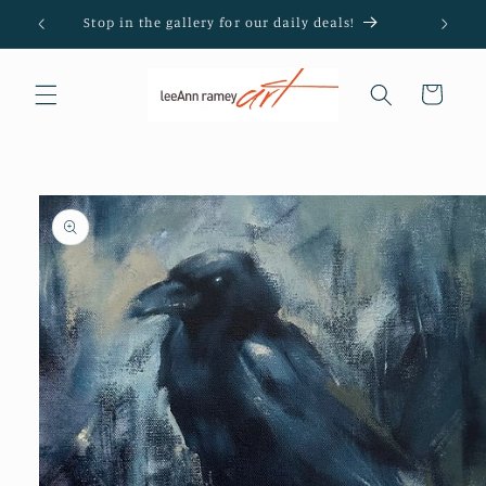
Skip to
Stop in the gallery for our daily deals!
content
Cart
Skip to
product
information