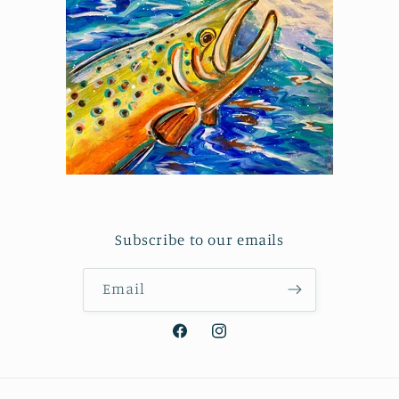
Subscribe to our emails
Email
Facebook
Instagram