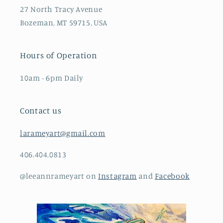
27 North Tracy Avenue
Bozeman, MT 59715, USA
Hours of Operation
10am - 6pm Daily
Contact us
larameyart@gmail.com
406.404.0813
@leeannrameyart on
Instagram
and
Facebook