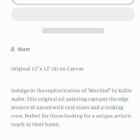
By
By
Kallie
Kallie
Audet
Audet
Share
Original 12" x 12" Oil on Canvas
Indulge in the sophistication of "Mischief" by Kallie
Audet. This original oil painting captures the edgy
essence of nature with cool tones and a striking
crow. Perfect for those looking for a unique, artistic
touch in their home.