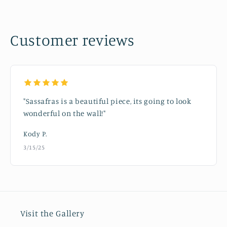
Customer reviews
"Sassafras is a beautiful piece, its going to look
wonderful on the wall!"
Kody P.
3/15/25
Visit the Gallery