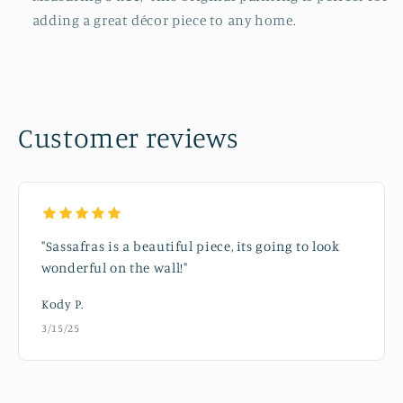
adding a great décor piece to any home.
Customer reviews
"Sassafras is a beautiful piece, its going to look
wonderful on the wall!"
Kody P.
3/15/25