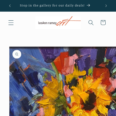
Skip to
Stop in the gallery for our daily deals!
content
Cart
Skip to
product
information