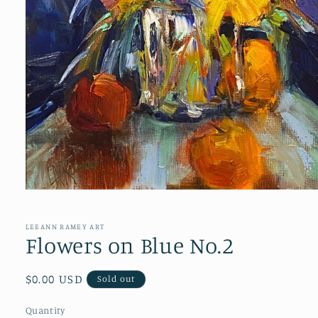
Open
media
1
in
LEEANN RAMEY ART
modal
Flowers on Blue No.2
Regular
$0.00 USD
Sold out
price
Quantity
Quantity