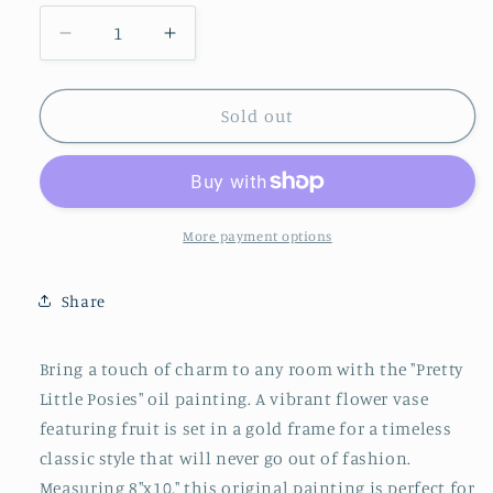
Decrease
Increase
quantity
quantity
for
for
Flowers
Flowers
Sold out
on
on
Blue
Blue
No.2
No.2
More payment options
Share
Bring a touch of charm to any room with the "Pretty
Little Posies" oil painting. A vibrant flower vase
featuring fruit is set in a gold frame for a timeless
classic style that will never go out of fashion.
Measuring 8"x10," this original painting is perfect for