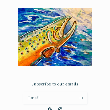
Subscribe to our emails
Email