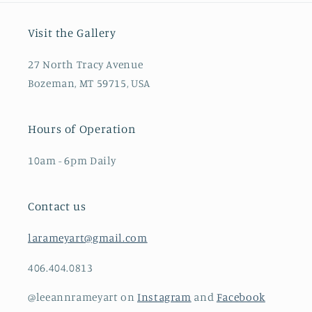
Visit the Gallery
27 North Tracy Avenue
Bozeman, MT 59715, USA
Hours of Operation
10am - 6pm Daily
Contact us
larameyart@gmail.com
406.404.0813
@leeannrameyart on
Instagram
and
Facebook