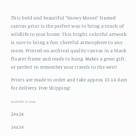
This bold and beautiful "Snowy Moose" framed
canvas print is the perfect way to bring a touch of
wildlife to your home. This bright, colorful artwork
is sure to bring a fun, cheerful atmosphere to any
room. Printed on archival quality canvas in a black
floater frame and ready to hang. Makes a great gift,
or perfect to remember your travels to the west!
Prints are made to order and take approx 10-14 days
for delivery. Free Shipping!
Available in sizes:
24x24
14x14