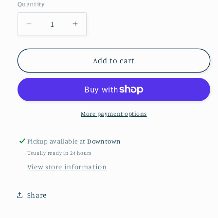
Quantity
Quantity
Decrease
Increase
quantity
quantity
for
for
Snowy
Snowy
Add to cart
Moose
Moose
More payment options
Pickup available at
Downtown
Usually ready in 24 hours
View store information
Share