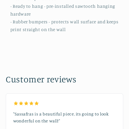
- Ready to hang - pre-installed sawtooth hanging
hardware
- Rubber bumpers - protects wall surface and keeps
print straight on the wall
Customer reviews
"Sassafras is a beautiful piece, its going to look
wonderful on the wall!"