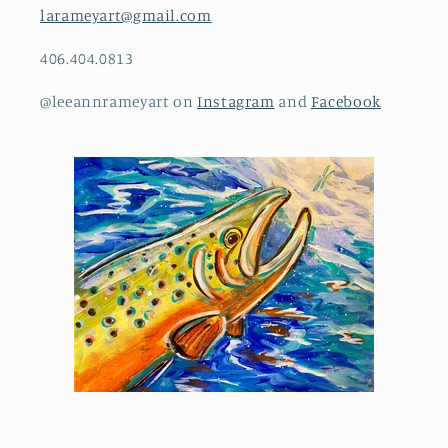
larameyart@gmail.com
406.404.0813
@leeannrameyart on
Instagram
and
Facebook