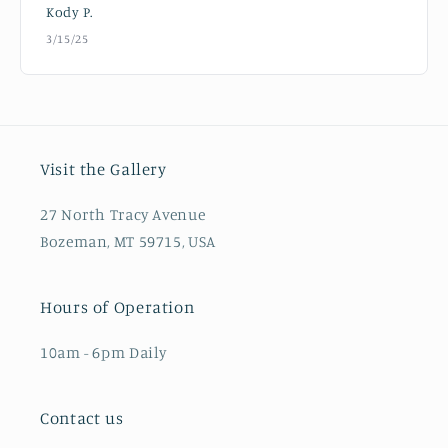
Kody P.
3/15/25
Visit the Gallery
27 North Tracy Avenue
Bozeman, MT 59715, USA
Hours of Operation
10am - 6pm Daily
Contact us