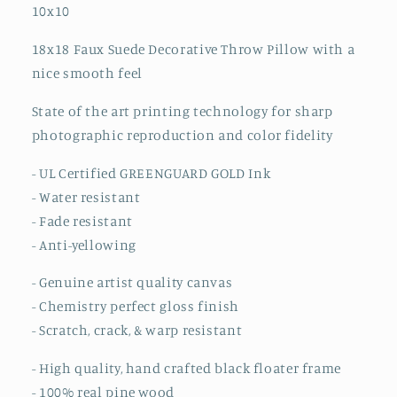
10x10
18x18 Faux Suede Decorative Throw Pillow
with a
nice smooth feel
State of the art printing technology for sharp
photographic reproduction and color fidelity
- UL Certified GREENGUARD GOLD Ink
- Water resistant
- Fade resistant
- Anti-yellowing
- Genuine artist quality canvas
- Chemistry perfect gloss finish
- Scratch, crack, & warp resistant
- High quality, hand crafted black floater frame
- 100% real pine wood