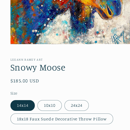
Open
media
1
in
LEEANN RAMEY ART
modal
Snowy Moose
Regular
$185.00 USD
price
Size
14x14
10x10
24x24
18x18 Faux Suede Decorative Throw Pillow