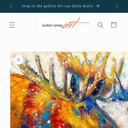
Skip to
Stop in the gallery for our daily deals!
content
Cart
Skip to
product
information