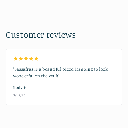
Customer reviews
"Sassafras is a beautiful piece, its going to look
wonderful on the wall!"
Kody P.
3/15/25