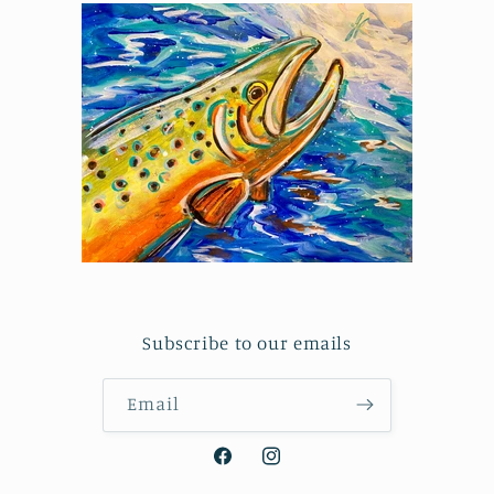
Subscribe to our emails
Email
Facebook
Instagram