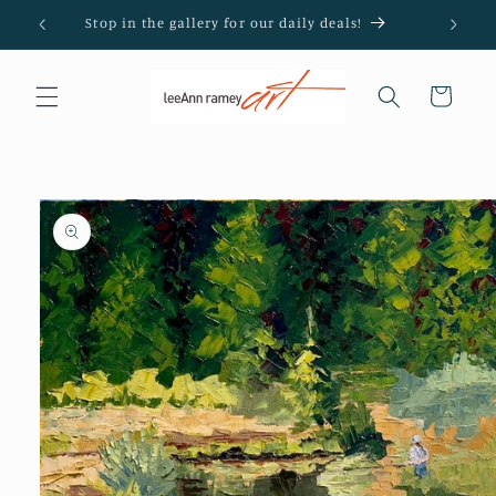
Skip to
Stop in the gallery for our daily deals!
content
Cart
Skip to
product
information