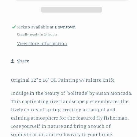
Pickup available at
Downtown
Usually ready in 24 hours
View store information
Share
Original 12" x 16" Oil Painting w/ Palette Knife
Indulge in the beauty of "Solitude" by Susan Moncada.
This captivating river landscape piece embraces the
lively colors of spring, creating a tranquil and
calming atmosphere for the featured fly fisherman.
Lose yourself in nature and bring a touch of
sophistication and exclusivity to your home.