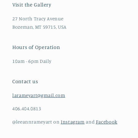
Visit the Gallery
27 North Tracy Avenue
Bozeman, MT 59715, USA
Hours of Operation
10am - 6pm Daily
Contact us
larameyart@gmail.com
406.404.0813
@leeannrameyart on
Instagram
and
Facebook