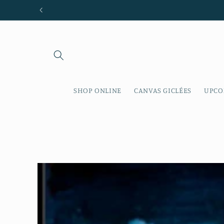
Skip to
content
SHOP ONLINE
CANVAS GICLÉES
UPCO
Skip to
product
information