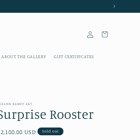
Log
Cart
in
ABOUT THE GALLERY
GIFT CERTIFICATES
EEANN RAMEY ART
Surprise Rooster
Regular
$2,100.00 USD
Sold out