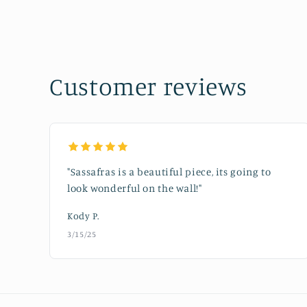
media
1
in
modal
Customer reviews
"Sassafras is a beautiful piece, its going to
look wonderful on the wall!"
Kody P.
3/15/25