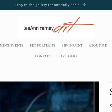
Stop in the gallery for our daily deals!
MING EVENTS
PET PORTRAITS
SIP-N-PAINT
ABOUT ME
CONTACT
PORTFOLIO
L