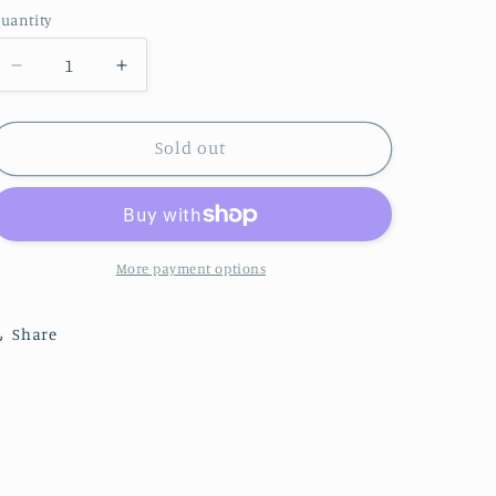
price
uantity
uantity
Decrease
Increase
quantity
quantity
for
for
Surprise
Surprise
Sold out
Rooster
Rooster
More payment options
Share