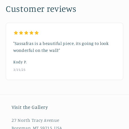
Customer reviews
"Sassafras is a beautiful piece, its going to look
wonderful on the wall!"
Kody P.
3/15/25
Visit the Gallery
27 North Tracy Avenue
Bozeman, MT 59715, USA