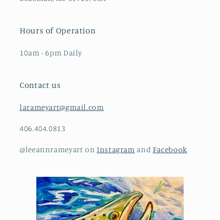
Hours of Operation
10am - 6pm Daily
Contact us
larameyart@gmail.com
406.404.0813
@leeannrameyart on
Instagram
and
Facebook