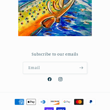
Subscribe to our emails
Email
Facebook
Instagram
Payment
methods