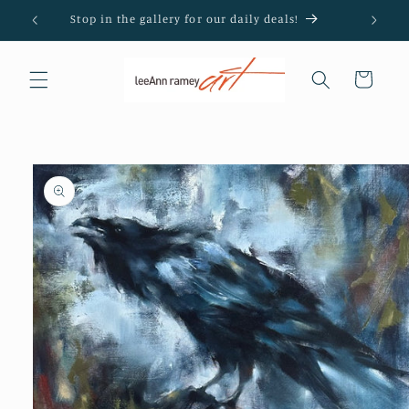
Skip to
Stop in the gallery for our daily deals!
content
Cart
Skip to
product
information