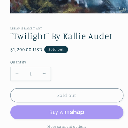
Open
media
1
in
LEEANN RAMEY ART
modal
"Twilight" By Kallie Audet
Regular
$1,200.00 USD
Sold out
price
Quantity
Quantity
Decrease
Increase
quantity
quantity
for
for
&quot;Twilight&quot;
&quot;Twilight&quot;
Sold out
By
By
Kallie
Kallie
Audet
Audet
More payment options