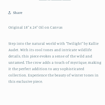
Share
Original 18" x 24" Oil on Canvas
Step into the natural world with "Twilight" by Kallie
Audet. With its cool tones and intricate wildlife
details, this piece evokes a sense of the wild and
untamed. The crow adds a touch of mystique, making
it the perfect addition to any sophisticated
collection. Experience the beauty of winter tones in
this exclusive piece.