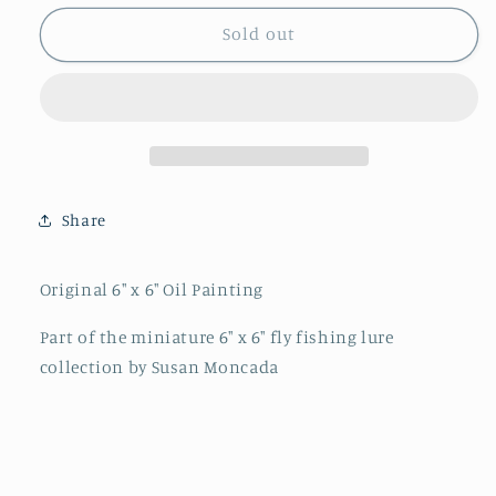
for
for
&quot;Wooly
&quot;Wooly
Sold out
Bugger&quot;
Bugger&quot;
By
By
Susan
Susan
Moncada
Moncada
Share
Original 6" x 6" Oil Painting
Part of the miniature 6" x 6" fly fishing lure
collection by Susan Moncada