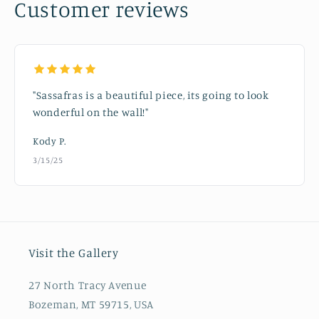
Customer reviews
"Sassafras is a beautiful piece, its going to look
wonderful on the wall!"
Kody P.
3/15/25
Visit the Gallery
27 North Tracy Avenue
Bozeman, MT 59715, USA