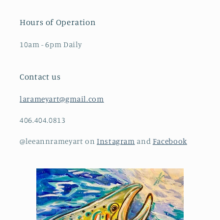
Hours of Operation
10am - 6pm Daily
Contact us
larameyart@gmail.com
406.404.0813
@leeannrameyart on
Instagram
and
Facebook