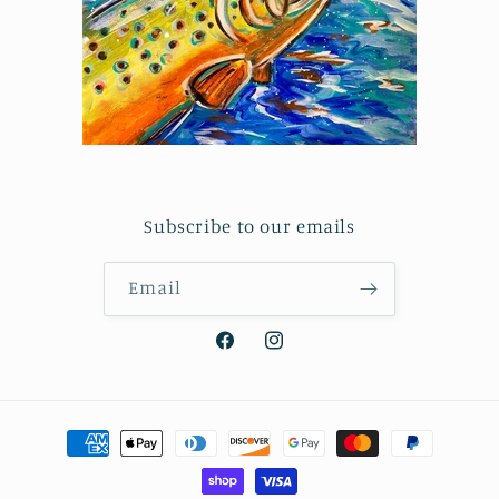
Subscribe to our emails
Email
Facebook
Instagram
Payment
methods