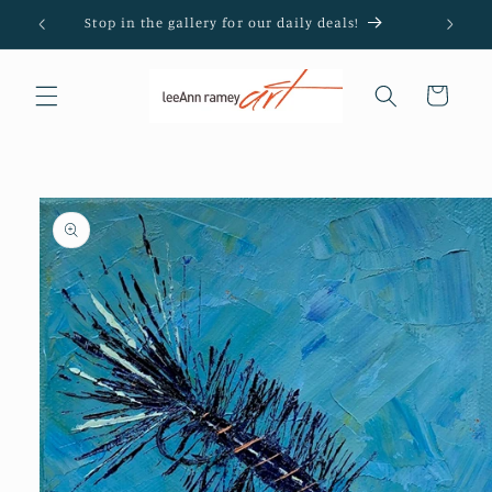
Skip to
Stop in the gallery for our daily deals!
content
Cart
Skip to
product
information