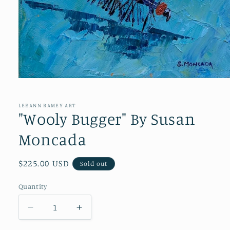
Open
media
1
in
LEEANN RAMEY ART
modal
"Wooly Bugger" By Susan
Moncada
Regular
$225.00 USD
Sold out
price
Quantity
Quantity
Decrease
Increase
quantity
quantity